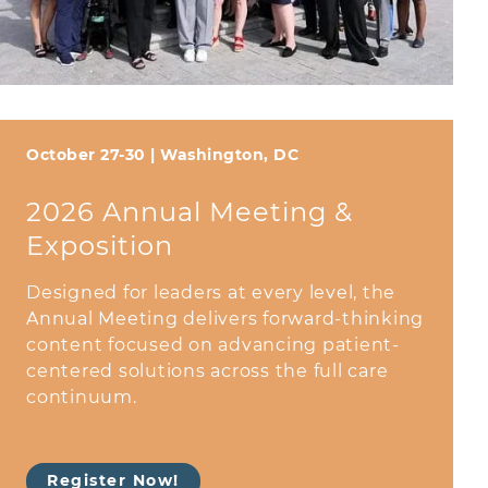
October 27-30 | Washington, DC
2026 Annual Meeting &
Exposition
Designed for leaders at every level, the
Annual Meeting delivers forward-thinking
content focused on advancing patient-
centered solutions across the full care
continuum.
Register Now!