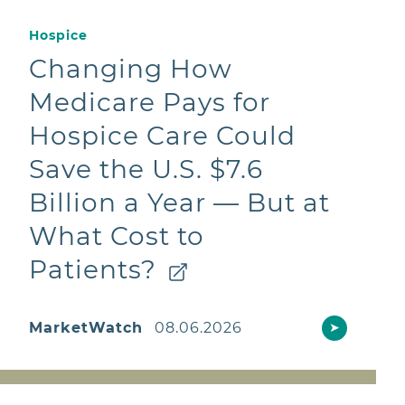
Hospice
Changing How
Medicare Pays for
Hospice Care Could
Save the U.S. $7.6
Billion a Year — But at
What Cost to
Patients?
MarketWatch
08.06.2026
➤