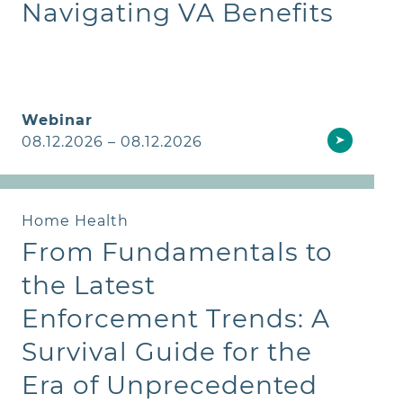
Navigating VA Benefits
Webinar
➤
08.12.2026 – 08.12.2026
Home Health
From Fundamentals to
the Latest
Enforcement Trends: A
Survival Guide for the
Era of Unprecedented