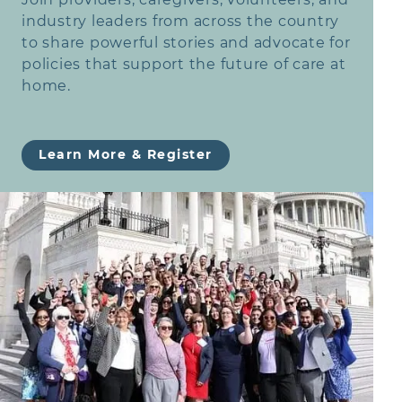
industry leaders from across the country
to share powerful stories and advocate for
policies that support the future of care at
home.
Learn More & Register