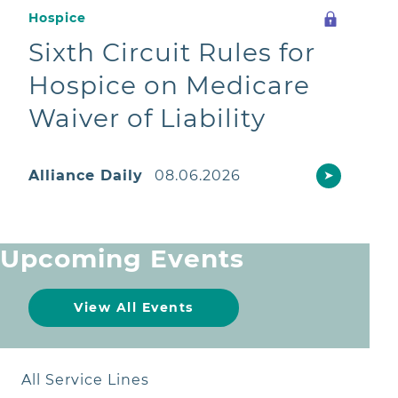
Hospice
Sixth Circuit Rules for
Hospice on Medicare
Waiver of Liability
Alliance Daily
08.06.2026
➤
Upcoming Events
View All Events
All Service Lines