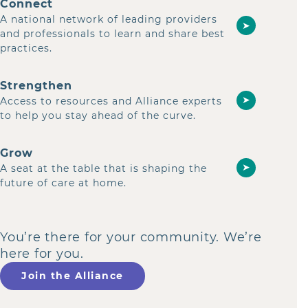
Connect
A national network of leading providers
➤
and professionals to learn and share best
practices.
Strengthen
➤
Access to resources and Alliance experts
to help you stay ahead of the curve.
Grow
➤
A seat at the table that is shaping the
future of care at home.
You’re there for your community. We’re
here for you.
Join the Alliance