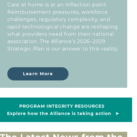
Care at home is at an inflection point.
Reimbursement pressures, workforce
challenges, regulatory complexity, and
rapid technological change are reshaping
what providers need from their national
association. The Alliance’s 2026–2029
Strategic Plan is our answer to this reality.
Learn More
PROGRAM INTEGRITY RESOURCES
Explore how the Alliance is taking action
➤
The Latest News from the