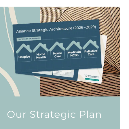
Our Strategic Plan