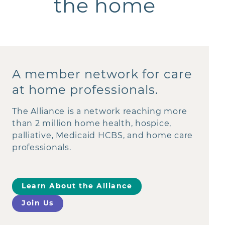
the home
A member network for care
at home professionals.
The Alliance is a network reaching more
than 2 million home health, hospice,
palliative, Medicaid HCBS, and home care
professionals.
Learn About the Alliance
Join Us