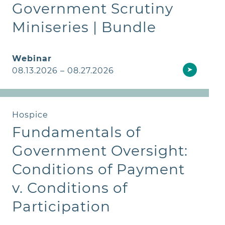
Government Scrutiny
Miniseries | Bundle
Webinar
➤
08.13.2026 – 08.27.2026
Hospice
Fundamentals of
Government Oversight:
Conditions of Payment
v. Conditions of
Participation