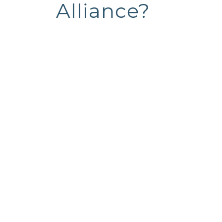
Alliance?