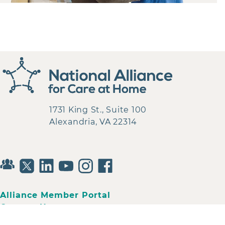
1731 King St., Suite 100
Alexandria, VA 22314
Alliance Member Portal
Contact Us
Privacy Policy