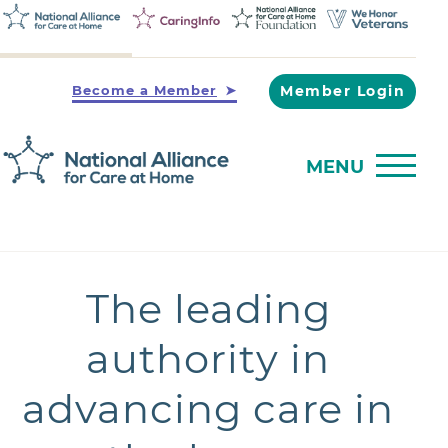
Become a Member
Member Login
MENU
The leading
authority in
advancing care in