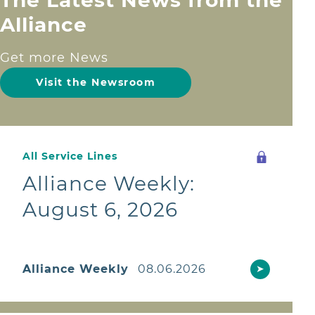
Alliance
Get more News
Visit the Newsroom
All Service Lines
Alliance Weekly:
August 6, 2026
Alliance Weekly
08.06.2026
➤