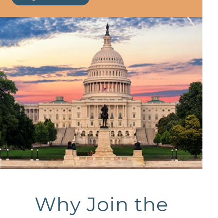
Why Join the