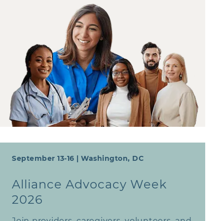
September 13-16 | Washington, DC
Alliance Advocacy Week
2026
Join providers, caregivers, volunteers, and