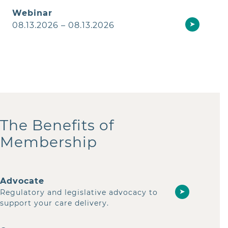
Webinar
➤
08.13.2026 – 08.13.2026
The Benefits of
Membership
Advocate
➤
Regulatory and legislative advocacy to
support your care delivery.